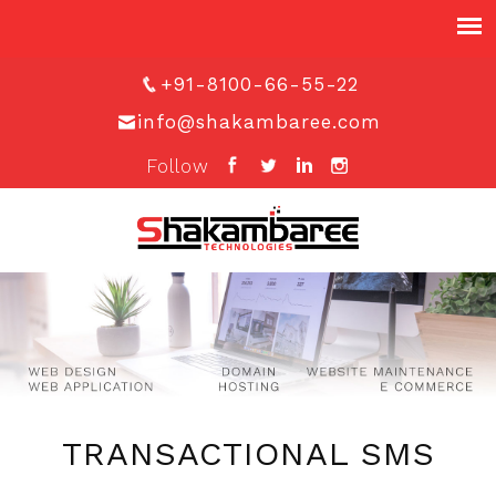
+91-8100-66-55-22
info@shakambaree.com
Follow
TRANSACTIONAL SMS