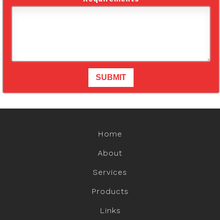
Home
About
Services
Products
Links