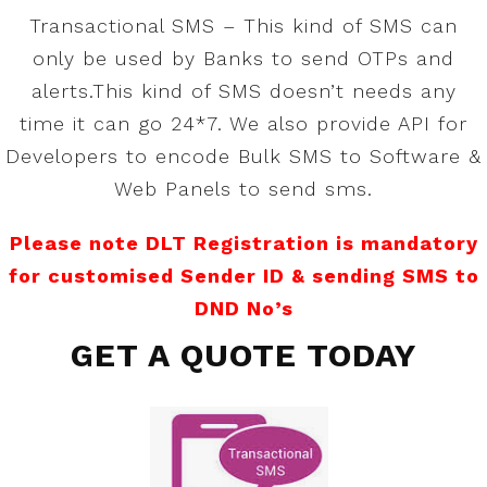
Transactional SMS – This kind of SMS can
only be used by Banks to send OTPs and
alerts.This kind of SMS doesn’t needs any
time it can go 24*7. We also provide API for
Developers to encode Bulk SMS to Software &
Web Panels to send sms.
Please note DLT Registration is mandatory
for customised Sender ID & sending SMS to
DND No’s
GET A QUOTE TODAY