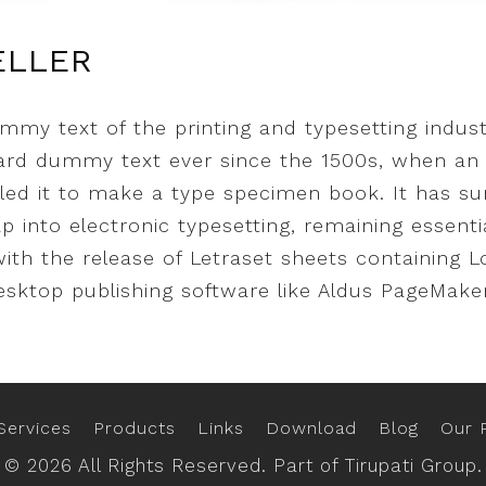
ELLER
mmy text of the printing and typesetting indus
dard dummy text ever since the 1500s, when an
led it to make a type specimen book. It has sur
ap into electronic typesetting, remaining essent
with the release of Letraset sheets containing
sktop publishing software like Aldus PageMaker
Services
Products
Links
Download
Blog
Our P
© 2026 All Rights Reserved. Part of Tirupati Group.