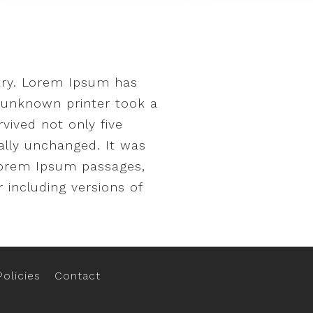
try. Lorem Ipsum has
 unknown printer took a
vived not only five
ially unchanged. It was
 Lorem Ipsum passages,
 including versions of
olicies
Contact