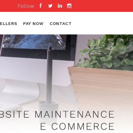
Follow
ELLERS
PAY NOW
CONTACT