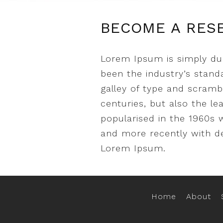
BECOME A RES
Lorem Ipsum is simply du
been the industry’s stan
galley of type and scramb
centuries, but also the le
popularised in the 1960s 
and more recently with de
Lorem Ipsum.
Home
About