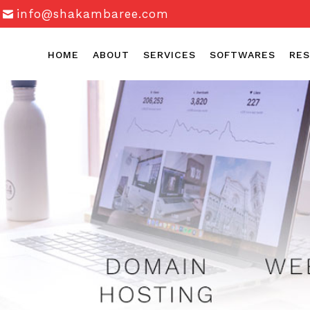
info@shakambaree.com
HOME
ABOUT
SERVICES
SOFTWARES
RES