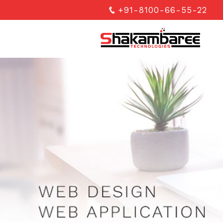
+91-8100-66-55-22