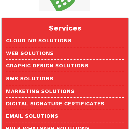
Services
CLOUD IVR SOLUTIONS
Missed Call Services
WEB SOLUTIONS
Outbound Calling
GRAPHIC DESIGN SOLUTIONS
Virtual Number
SMS SOLUTIONS
Toll Free Number
Transactional Sms
MARKETING SOLUTIONS
Click to Call
Promotional Sms
DIGITAL SIGNATURE CERTIFICATES
Otp Sms
EMAIL SOLUTIONS
Voice Sms
BULK WHATSAPP SOLUTIONS