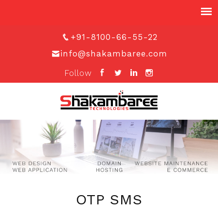
+91-8100-66-55-22
info@shakambaree.com
Follow
OTP SMS