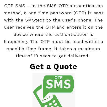
OTP SMS
– In the SMS OTP authentication
method, a one time password (OTP) is sent
with the SMStext to the user’s phone. The
user receives the OTP and enters it on the
device where the authentication is
happening. The OTP must be used within a
specific time frame. It takes a maximum
time of 10 secs to get delivered.
Get a Quote