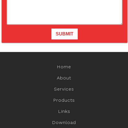
Home
About
Services
Products
Links
Download